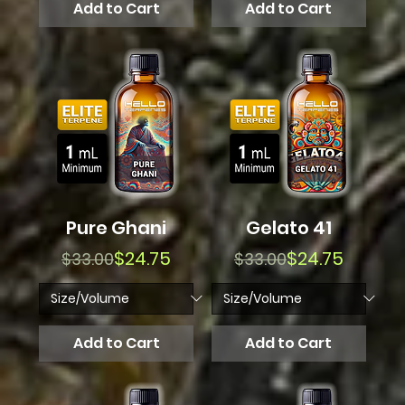
Add to Cart
Add to Cart
Pure Ghani
Gelato 41
Regular Price
Sale Price
Regular Price
Sale Price
$24.75
$24.75
$33.00
$33.00
Add to Cart
Add to Cart