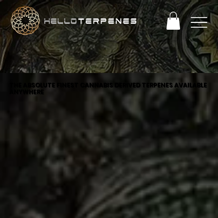
PERFECT TERP OBSESSION SALE! ENJOY 25% OFF
+ FREE SHIPPING ON ORDERS OVER $93
THE ABSOLUTE FINEST CANNABIS DERIVED TERPENES AVAILABLE
ANYWHERE