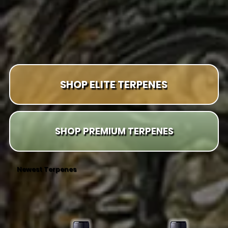
SHOP ELITE TERPENES
SHOP PREMIUM TERPENES
Newest Terpenes