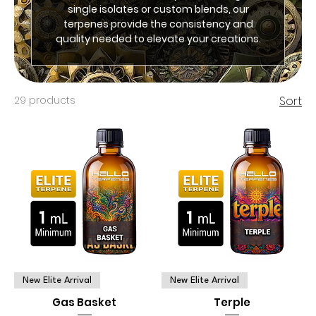
single isolates or custom blends, our
terpenes provide the consistency and
quality needed to elevate your creations.
29 products
Sort
New Elite Arrival
New Elite Arrival
Gas Basket
Terple