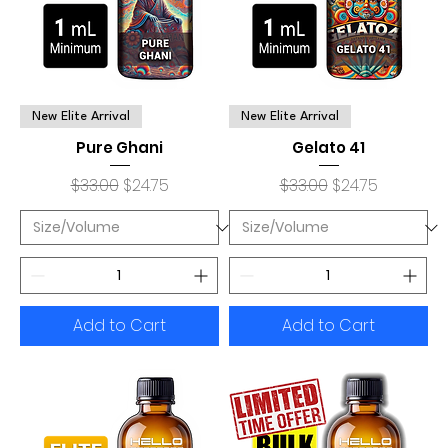
New Elite Arrival
New Elite Arrival
Pure Ghani
Gelato 41
Regular Price
Sale Price
Regular Price
Sale Price
$33.00
$24.75
$33.00
$24.75
Add to Cart
Add to Cart