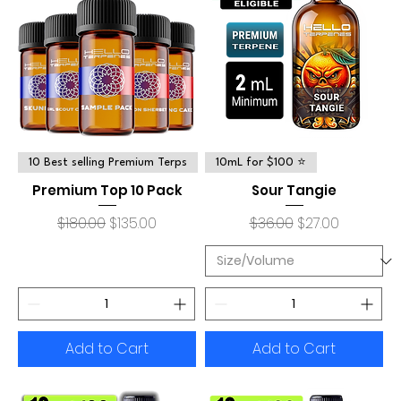
10 Best selling Premium Terps
10mL for $100 ⭐
Premium Top 10 Pack
Sour Tangie
Regular Price
Sale Price
Regular Price
Sale Price
$180.00
$135.00
$36.00
$27.00
Add to Cart
Add to Cart