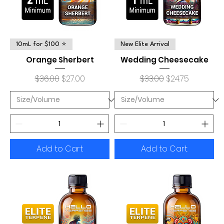
10mL for $100 ⭐
New Elite Arrival
Orange Sherbert
Wedding Cheesecake
Regular Price
Sale Price
Regular Price
Sale Price
$36.00
$27.00
$33.00
$24.75
Add to Cart
Add to Cart