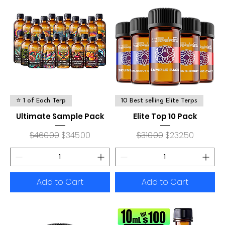
⭐ 1 of Each Terp
10 Best selling Elite Terps
Ultimate Sample Pack
Elite Top 10 Pack
Regular Price
Sale Price
Regular Price
Sale Price
$460.00
$345.00
$310.00
$232.50
Add to Cart
Add to Cart