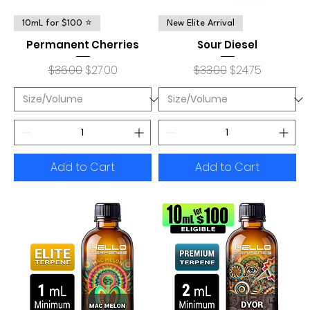
10mL for $100 ⭐
New Elite Arrival
Permanent Cherries
Sour Diesel
Regular Price
Sale Price
Regular Price
Sale Price
$36.00
$27.00
$33.00
$24.75
Add to Cart
Add to Cart