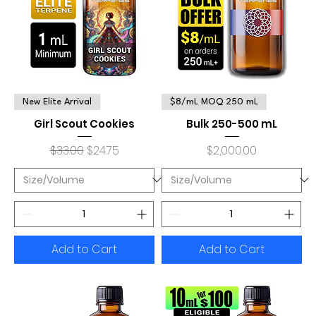
New Elite Arrival
$8/mL MOQ 250 mL
Girl Scout Cookies
Bulk 250-500 mL
Regular Price
Sale Price
Price
$33.00
$24.75
$2,000.00
Add to Cart
Add to Cart