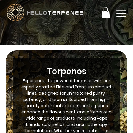
PERFECT TERP OBSESSION SALE! ENJOY 25% OFF
+ FREE SHIPPING ON ORDERS OVER $93
Terpenes
Experience the power of terpenes with our
expertly crafted Elite and Premium product
lines, designed for unmatched purity,
potency, and aroma. Sourced from high-
quality botanical extracts, our terpenes
enhance the flavor, scent, and effects of a
wide range of products, including vape
blends, cosmetics, and aromatherapy
formulations. Whether you're looking for