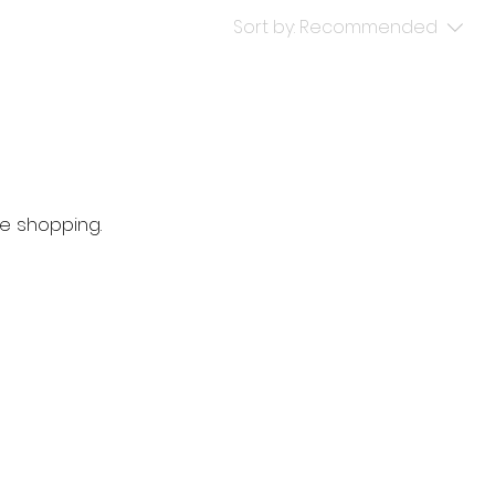
Sort by:
Recommended
e shopping.