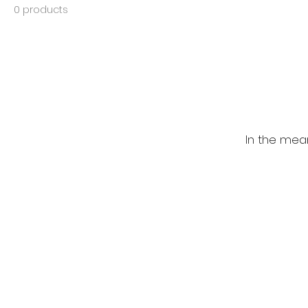
0 products
In the mea