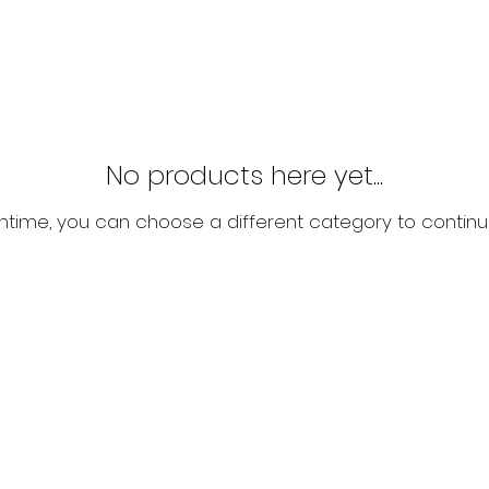
No products here yet...
ntime, you can choose a different category to continu