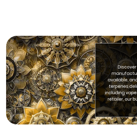
Discover
manufacturi
available, an
terpenes del
including vape
retailer, our 