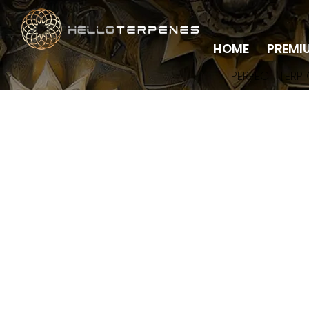
HOME
PREMI
PERFECT TERP