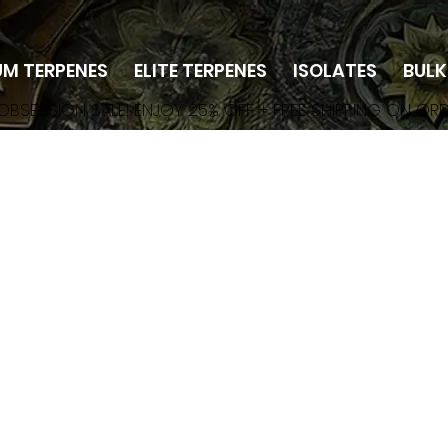
UM TERPENES
ELITE TERPENES
ISOLATES
BULK
 OBSESSION SALE! ENJOY 25% OFF + FREE SHIPPING ON OR