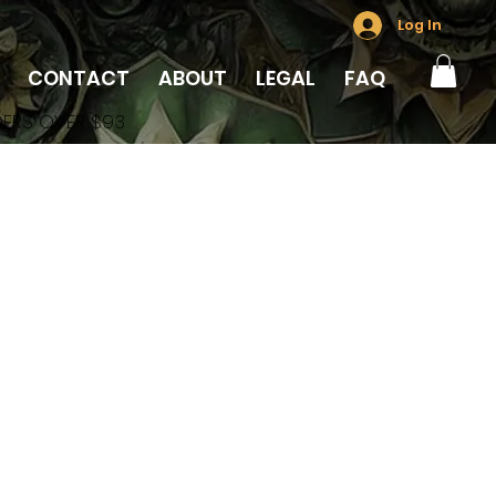
Log In
CONTACT
ABOUT
LEGAL
FAQ
DERS OVER $93