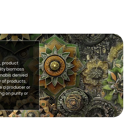
, product
lity biomass
nnabis derived
 of products,
e a producer or
ng on purity or