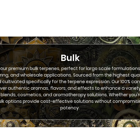
Bulk
 our premium bulk terpenes, perfect for largo scale formulations
ng, and wholesale applications. Sourced from the highest qua
d cultivated specifically for the terpene expression. Our 100% ca
iver authentic aromas, flavors, and effects to enhance a variety
 blends, cosmetics, and aromatherapy solutions. Whether you'r
bulk options provide cost-effective solutions without compromisi
potency.