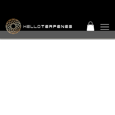
PERFECT TERP OBSESSION SALE! ENJOY 25% OFF
© 2026 Hello Terpenes
+ FREE SHIPPING ON ORDERS OVER $93