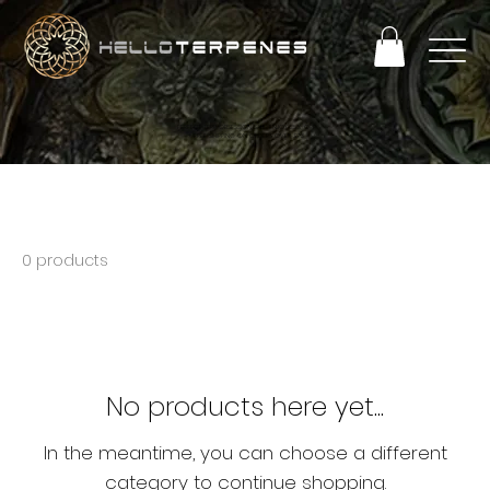
PERFECT TERP OBSESSION SALE! ENJOY 25% OFF
+ FREE SHIPPING ON ORDERS OVER $93
Bulk 250mL Min
0 products
No products here yet...
In the meantime, you can choose a different
category to continue shopping.