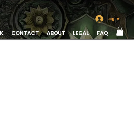
DERS OVER $93
Log In
LK
CONTACT
ABOUT
LEGAL
FAQ