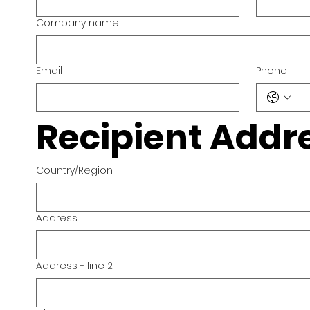
Company name
Email
Phone
Recipient Addr
Country/Region
Multi-line address
Address
Address - line 2