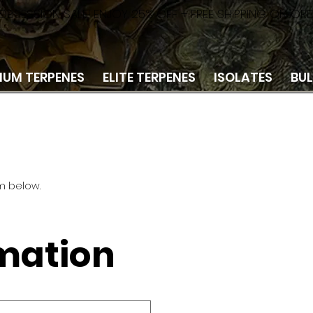
 OBSESSION SALE! ENJOY 25% OFF + FREE SHIPPING ON OR
IUM TERPENES
ELITE TERPENES
ISOLATES
BU
m below.
rmation