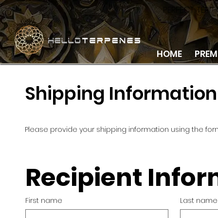
PERFECT TERP
HOME
PREM
Shipping Information
Please provide your shipping information using the for
Recipient Info
First name
Last name